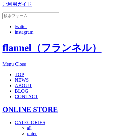
ご利用ガイド
twitter
instagram
flannel（フランネル）
Menu
Close
TOP
NEWS
ABOUT
BLOG
CONTACT
ONLINE STORE
CATEGORIES
all
outer