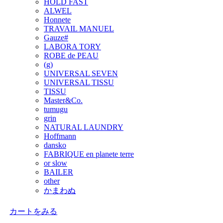
HOLD FAST
ALWEL
Honnete
TRAVAIL MANUEL
Gauze#
LABORA TORY
ROBE de PEAU
(g)
UNIVERSAL SEVEN
UNIVERSAL TISSU
TISSU
Master&Co.
tumugu
grin
NATURAL LAUNDRY
Hoffmann
dansko
FABRIQUE en planete terre
or slow
BAILER
other
かまわぬ
カートをみる