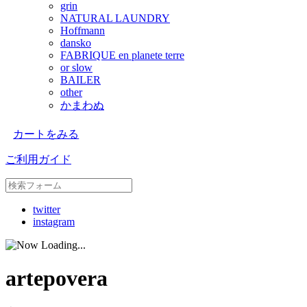
grin
NATURAL LAUNDRY
Hoffmann
dansko
FABRIQUE en planete terre
or slow
BAILER
other
かまわぬ
カートをみる
ご利用ガイド
twitter
instagram
artepovera