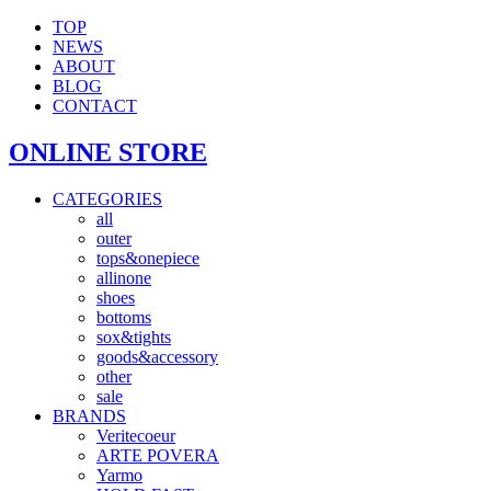
TOP
NEWS
ABOUT
BLOG
CONTACT
ONLINE STORE
CATEGORIES
all
outer
tops&onepiece
allinone
shoes
bottoms
sox&tights
goods&accessory
other
sale
BRANDS
Veritecoeur
ARTE POVERA
Yarmo