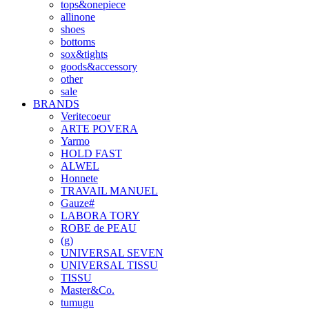
tops&onepiece
allinone
shoes
bottoms
sox&tights
goods&accessory
other
sale
BRANDS
Veritecoeur
ARTE POVERA
Yarmo
HOLD FAST
ALWEL
Honnete
TRAVAIL MANUEL
Gauze#
LABORA TORY
ROBE de PEAU
(g)
UNIVERSAL SEVEN
UNIVERSAL TISSU
TISSU
Master&Co.
tumugu