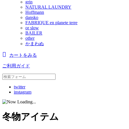
grin
NATURAL LAUNDRY
Hoffmann
dansko
FABRIQUE en planete terre
or slow
BAILER
other
かまわぬ
カートをみる
ご利用ガイド
twitter
instagram
冬物アイテム