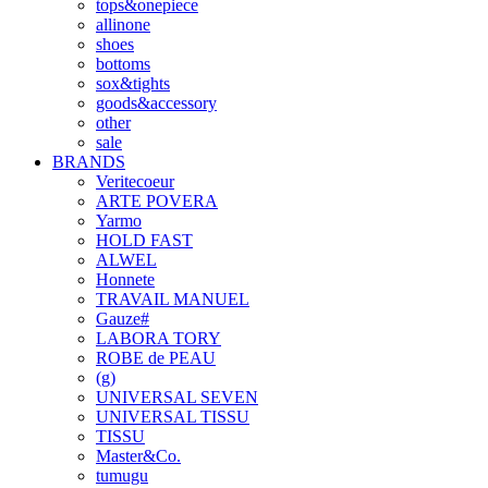
tops&onepiece
allinone
shoes
bottoms
sox&tights
goods&accessory
other
sale
BRANDS
Veritecoeur
ARTE POVERA
Yarmo
HOLD FAST
ALWEL
Honnete
TRAVAIL MANUEL
Gauze#
LABORA TORY
ROBE de PEAU
(g)
UNIVERSAL SEVEN
UNIVERSAL TISSU
TISSU
Master&Co.
tumugu