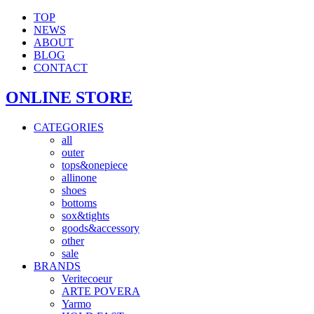
TOP
NEWS
ABOUT
BLOG
CONTACT
ONLINE STORE
CATEGORIES
all
outer
tops&onepiece
allinone
shoes
bottoms
sox&tights
goods&accessory
other
sale
BRANDS
Veritecoeur
ARTE POVERA
Yarmo