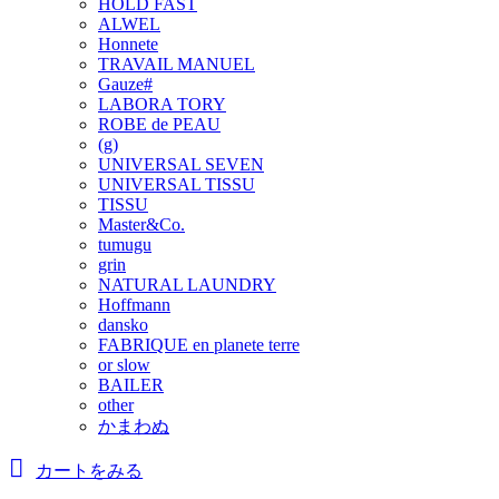
HOLD FAST
ALWEL
Honnete
TRAVAIL MANUEL
Gauze#
LABORA TORY
ROBE de PEAU
(g)
UNIVERSAL SEVEN
UNIVERSAL TISSU
TISSU
Master&Co.
tumugu
grin
NATURAL LAUNDRY
Hoffmann
dansko
FABRIQUE en planete terre
or slow
BAILER
other
かまわぬ
カートをみる