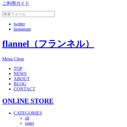
ご利用ガイド
twitter
instagram
flannel（フランネル）
Menu
Close
TOP
NEWS
ABOUT
BLOG
CONTACT
ONLINE STORE
CATEGORIES
all
outer