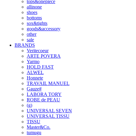
tops&onepiece
allinone
shoes
bottoms
sox&tights
goods&accessory
other
sale
BRANDS
Veritecoeur
ARTE POVERA
Yarmo
HOLD FAST
ALWEL
Honnete
TRAVAIL MANUEL
Gauze#
LABORA TORY
ROBE de PEAU
(g)
UNIVERSAL SEVEN
UNIVERSAL TISSU
TISSU
Master&Co.
tumugu