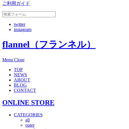
ご利用ガイド
twitter
instagram
flannel（フランネル）
Menu
Close
TOP
NEWS
ABOUT
BLOG
CONTACT
ONLINE STORE
CATEGORIES
all
outer