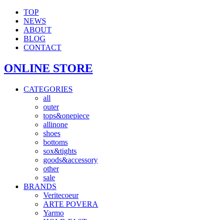
TOP
NEWS
ABOUT
BLOG
CONTACT
ONLINE STORE
CATEGORIES
all
outer
tops&onepiece
allinone
shoes
bottoms
sox&tights
goods&accessory
other
sale
BRANDS
Veritecoeur
ARTE POVERA
Yarmo