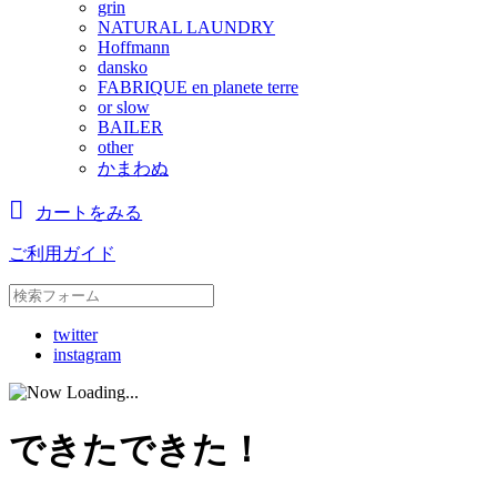
grin
NATURAL LAUNDRY
Hoffmann
dansko
FABRIQUE en planete terre
or slow
BAILER
other
かまわぬ
カートをみる
ご利用ガイド
twitter
instagram
できたできた！