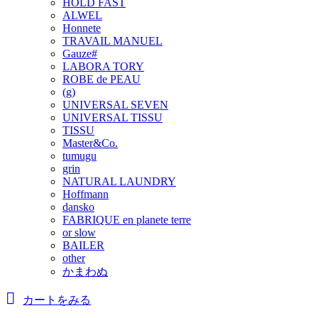
HOLD FAST
ALWEL
Honnete
TRAVAIL MANUEL
Gauze#
LABORA TORY
ROBE de PEAU
(g)
UNIVERSAL SEVEN
UNIVERSAL TISSU
TISSU
Master&Co.
tumugu
grin
NATURAL LAUNDRY
Hoffmann
dansko
FABRIQUE en planete terre
or slow
BAILER
other
かまわぬ
カートをみる