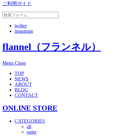
ご利用ガイド
twitter
instagram
flannel（フランネル）
Menu
Close
TOP
NEWS
ABOUT
BLOG
CONTACT
ONLINE STORE
CATEGORIES
all
outer