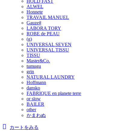
HOLD FAST
ALWEL
Honnete
TRAVAIL MANUEL
Gauze#
LABORA TORY
ROBE de PEAU
(g)
UNIVERSAL SEVEN
UNIVERSAL TISSU
TISSU
Master&Co.
tumugu
grin
NATURAL LAUNDRY
Hoffmann
dansko
FABRIQUE en planete terre
or slow
BAILER
other
かまわぬ
カートをみる