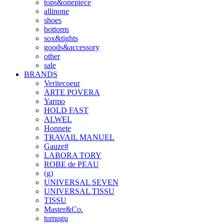
tops&onepiece
allinone
shoes
bottoms
sox&tights
goods&accessory
other
sale
BRANDS
Veritecoeur
ARTE POVERA
Yarmo
HOLD FAST
ALWEL
Honnete
TRAVAIL MANUEL
Gauze#
LABORA TORY
ROBE de PEAU
(g)
UNIVERSAL SEVEN
UNIVERSAL TISSU
TISSU
Master&Co.
tumugu