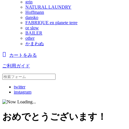
grin
NATURAL LAUNDRY
Hoffmann
dansko
FABRIQUE en planete terre
or slow
BAILER
other
かまわぬ
カートをみる
ご利用ガイド
twitter
instagram
おめでとうございます！