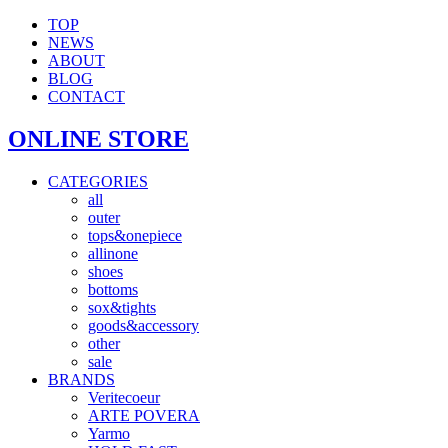
TOP
NEWS
ABOUT
BLOG
CONTACT
ONLINE STORE
CATEGORIES
all
outer
tops&onepiece
allinone
shoes
bottoms
sox&tights
goods&accessory
other
sale
BRANDS
Veritecoeur
ARTE POVERA
Yarmo