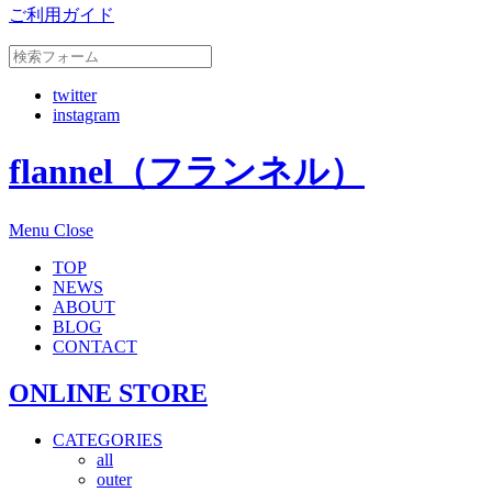
ご利用ガイド
twitter
instagram
flannel（フランネル）
Menu
Close
TOP
NEWS
ABOUT
BLOG
CONTACT
ONLINE STORE
CATEGORIES
all
outer