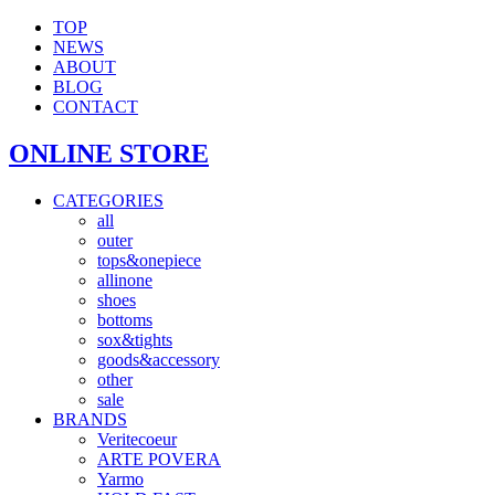
TOP
NEWS
ABOUT
BLOG
CONTACT
ONLINE STORE
CATEGORIES
all
outer
tops&onepiece
allinone
shoes
bottoms
sox&tights
goods&accessory
other
sale
BRANDS
Veritecoeur
ARTE POVERA
Yarmo