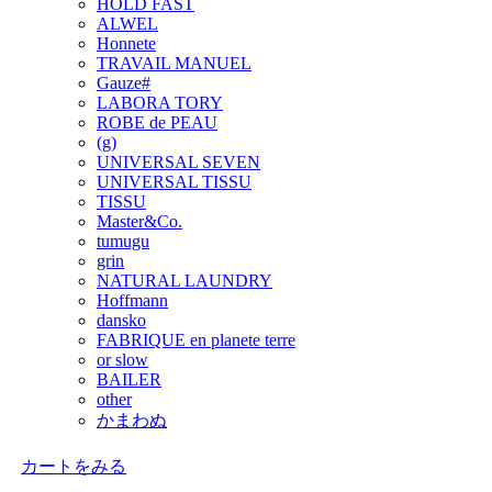
HOLD FAST
ALWEL
Honnete
TRAVAIL MANUEL
Gauze#
LABORA TORY
ROBE de PEAU
(g)
UNIVERSAL SEVEN
UNIVERSAL TISSU
TISSU
Master&Co.
tumugu
grin
NATURAL LAUNDRY
Hoffmann
dansko
FABRIQUE en planete terre
or slow
BAILER
other
かまわぬ
カートをみる