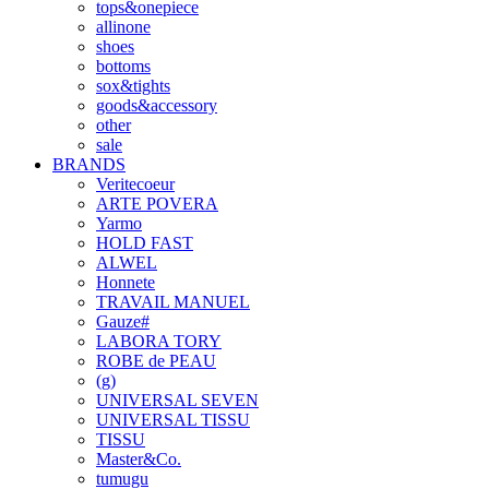
tops&onepiece
allinone
shoes
bottoms
sox&tights
goods&accessory
other
sale
BRANDS
Veritecoeur
ARTE POVERA
Yarmo
HOLD FAST
ALWEL
Honnete
TRAVAIL MANUEL
Gauze#
LABORA TORY
ROBE de PEAU
(g)
UNIVERSAL SEVEN
UNIVERSAL TISSU
TISSU
Master&Co.
tumugu