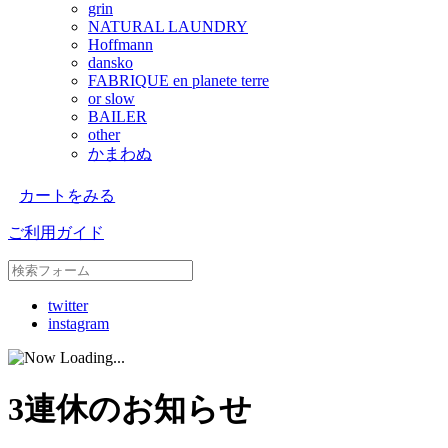
grin
NATURAL LAUNDRY
Hoffmann
dansko
FABRIQUE en planete terre
or slow
BAILER
other
かまわぬ
カートをみる
ご利用ガイド
twitter
instagram
3連休のお知らせ