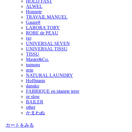
HOLD FAST
ALWEL
Honnete
TRAVAIL MANUEL
Gauze#
LABORA TORY
ROBE de PEAU
(g)
UNIVERSAL SEVEN
UNIVERSAL TISSU
TISSU
Master&Co.
tumugu
grin
NATURAL LAUNDRY
Hoffmann
dansko
FABRIQUE en planete terre
or slow
BAILER
other
かまわぬ
カートをみる