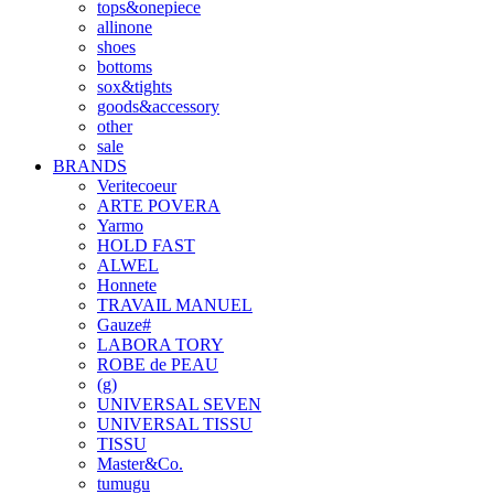
tops&onepiece
allinone
shoes
bottoms
sox&tights
goods&accessory
other
sale
BRANDS
Veritecoeur
ARTE POVERA
Yarmo
HOLD FAST
ALWEL
Honnete
TRAVAIL MANUEL
Gauze#
LABORA TORY
ROBE de PEAU
(g)
UNIVERSAL SEVEN
UNIVERSAL TISSU
TISSU
Master&Co.
tumugu