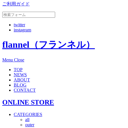
ご利用ガイド
twitter
instagram
flannel（フランネル）
Menu
Close
TOP
NEWS
ABOUT
BLOG
CONTACT
ONLINE STORE
CATEGORIES
all
outer