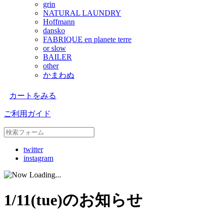
grin
NATURAL LAUNDRY
Hoffmann
dansko
FABRIQUE en planete terre
or slow
BAILER
other
かまわぬ
カートをみる
ご利用ガイド
twitter
instagram
1/11(tue)のお知らせ