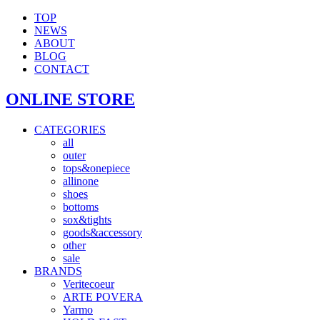
TOP
NEWS
ABOUT
BLOG
CONTACT
ONLINE STORE
CATEGORIES
all
outer
tops&onepiece
allinone
shoes
bottoms
sox&tights
goods&accessory
other
sale
BRANDS
Veritecoeur
ARTE POVERA
Yarmo