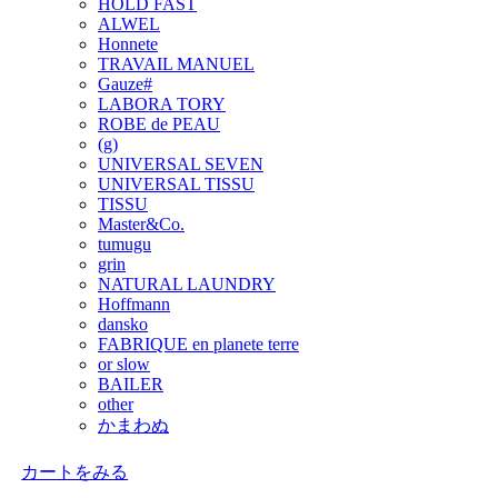
HOLD FAST
ALWEL
Honnete
TRAVAIL MANUEL
Gauze#
LABORA TORY
ROBE de PEAU
(g)
UNIVERSAL SEVEN
UNIVERSAL TISSU
TISSU
Master&Co.
tumugu
grin
NATURAL LAUNDRY
Hoffmann
dansko
FABRIQUE en planete terre
or slow
BAILER
other
かまわぬ
カートをみる