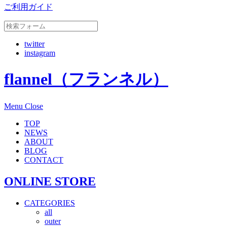
ご利用ガイド
twitter
instagram
flannel（フランネル）
Menu
Close
TOP
NEWS
ABOUT
BLOG
CONTACT
ONLINE STORE
CATEGORIES
all
outer