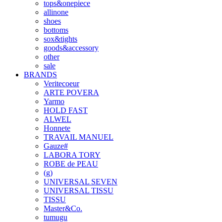
tops&onepiece
allinone
shoes
bottoms
sox&tights
goods&accessory
other
sale
BRANDS
Veritecoeur
ARTE POVERA
Yarmo
HOLD FAST
ALWEL
Honnete
TRAVAIL MANUEL
Gauze#
LABORA TORY
ROBE de PEAU
(g)
UNIVERSAL SEVEN
UNIVERSAL TISSU
TISSU
Master&Co.
tumugu