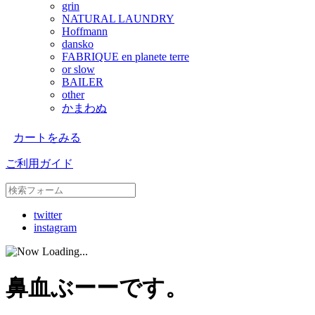
grin
NATURAL LAUNDRY
Hoffmann
dansko
FABRIQUE en planete terre
or slow
BAILER
other
かまわぬ
カートをみる
ご利用ガイド
twitter
instagram
鼻血ぶーーです。