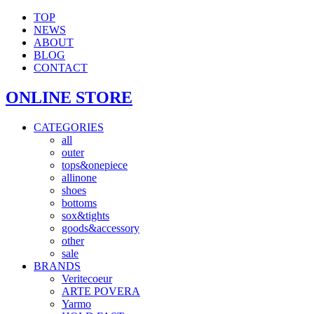
TOP
NEWS
ABOUT
BLOG
CONTACT
ONLINE STORE
CATEGORIES
all
outer
tops&onepiece
allinone
shoes
bottoms
sox&tights
goods&accessory
other
sale
BRANDS
Veritecoeur
ARTE POVERA
Yarmo