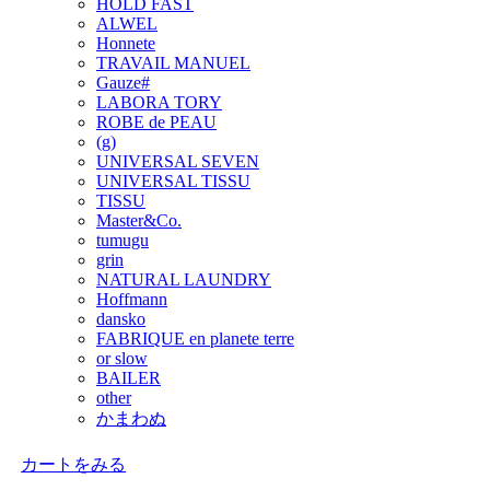
HOLD FAST
ALWEL
Honnete
TRAVAIL MANUEL
Gauze#
LABORA TORY
ROBE de PEAU
(g)
UNIVERSAL SEVEN
UNIVERSAL TISSU
TISSU
Master&Co.
tumugu
grin
NATURAL LAUNDRY
Hoffmann
dansko
FABRIQUE en planete terre
or slow
BAILER
other
かまわぬ
カートをみる