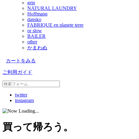
grin
NATURAL LAUNDRY
Hoffmann
dansko
FABRIQUE en planete terre
or slow
BAILER
other
かまわぬ
カートをみる
ご利用ガイド
twitter
instagram
買って帰ろう。