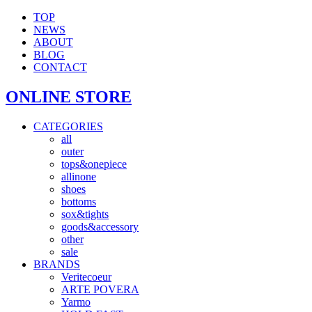
TOP
NEWS
ABOUT
BLOG
CONTACT
ONLINE STORE
CATEGORIES
all
outer
tops&onepiece
allinone
shoes
bottoms
sox&tights
goods&accessory
other
sale
BRANDS
Veritecoeur
ARTE POVERA
Yarmo