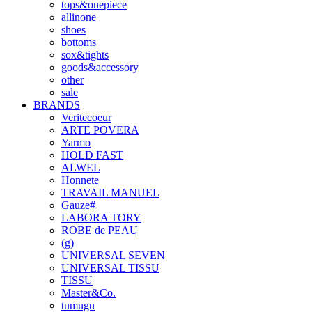
tops&onepiece
allinone
shoes
bottoms
sox&tights
goods&accessory
other
sale
BRANDS
Veritecoeur
ARTE POVERA
Yarmo
HOLD FAST
ALWEL
Honnete
TRAVAIL MANUEL
Gauze#
LABORA TORY
ROBE de PEAU
(g)
UNIVERSAL SEVEN
UNIVERSAL TISSU
TISSU
Master&Co.
tumugu