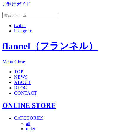
ご利用ガイド
twitter
instagram
flannel（フランネル）
Menu
Close
TOP
NEWS
ABOUT
BLOG
CONTACT
ONLINE STORE
CATEGORIES
all
outer