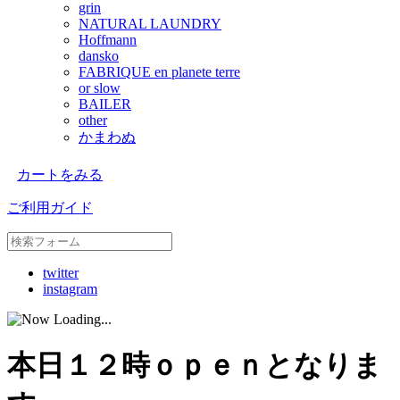
grin
NATURAL LAUNDRY
Hoffmann
dansko
FABRIQUE en planete terre
or slow
BAILER
other
かまわぬ
カートをみる
ご利用ガイド
twitter
instagram
本日１２時ｏｐｅｎとなりま