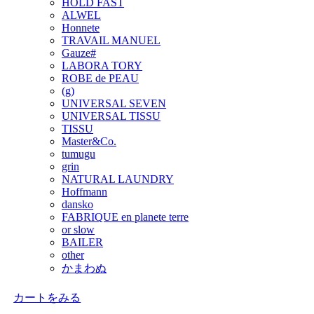
HOLD FAST
ALWEL
Honnete
TRAVAIL MANUEL
Gauze#
LABORA TORY
ROBE de PEAU
(g)
UNIVERSAL SEVEN
UNIVERSAL TISSU
TISSU
Master&Co.
tumugu
grin
NATURAL LAUNDRY
Hoffmann
dansko
FABRIQUE en planete terre
or slow
BAILER
other
かまわぬ
カートをみる