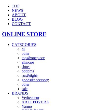
TOP
NEWS
ABOUT
BLOG
CONTACT
ONLINE STORE
CATEGORIES
all
outer
tops&onepiece
allinone
shoes
bottoms
sox&tights
goods&accessory
other
sale
BRANDS
Veritecoeur
ARTE POVERA
Yarmo