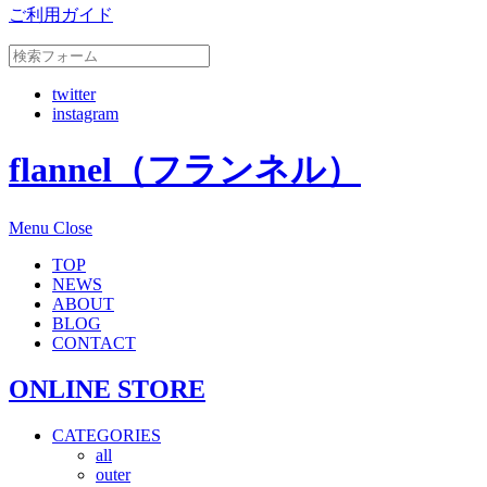
ご利用ガイド
twitter
instagram
flannel（フランネル）
Menu
Close
TOP
NEWS
ABOUT
BLOG
CONTACT
ONLINE STORE
CATEGORIES
all
outer