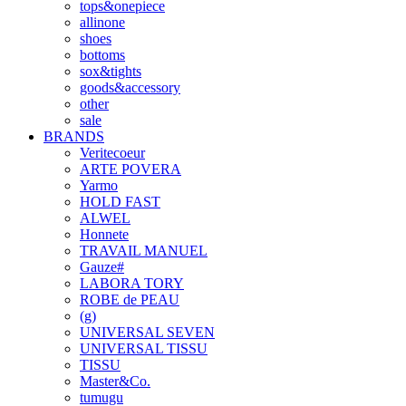
tops&onepiece
allinone
shoes
bottoms
sox&tights
goods&accessory
other
sale
BRANDS
Veritecoeur
ARTE POVERA
Yarmo
HOLD FAST
ALWEL
Honnete
TRAVAIL MANUEL
Gauze#
LABORA TORY
ROBE de PEAU
(g)
UNIVERSAL SEVEN
UNIVERSAL TISSU
TISSU
Master&Co.
tumugu