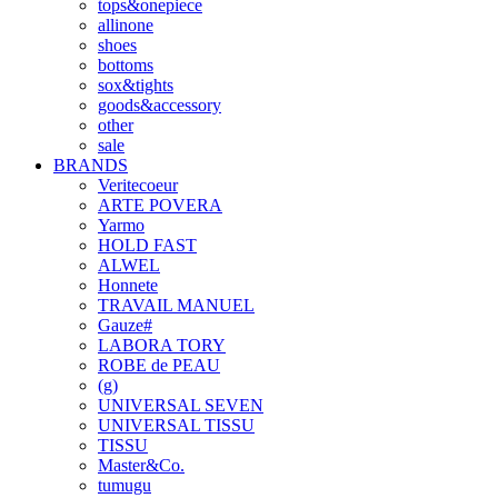
tops&onepiece
allinone
shoes
bottoms
sox&tights
goods&accessory
other
sale
BRANDS
Veritecoeur
ARTE POVERA
Yarmo
HOLD FAST
ALWEL
Honnete
TRAVAIL MANUEL
Gauze#
LABORA TORY
ROBE de PEAU
(g)
UNIVERSAL SEVEN
UNIVERSAL TISSU
TISSU
Master&Co.
tumugu