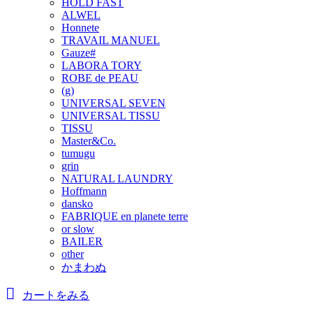
HOLD FAST
ALWEL
Honnete
TRAVAIL MANUEL
Gauze#
LABORA TORY
ROBE de PEAU
(g)
UNIVERSAL SEVEN
UNIVERSAL TISSU
TISSU
Master&Co.
tumugu
grin
NATURAL LAUNDRY
Hoffmann
dansko
FABRIQUE en planete terre
or slow
BAILER
other
かまわぬ
カートをみる