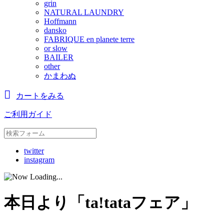
grin
NATURAL LAUNDRY
Hoffmann
dansko
FABRIQUE en planete terre
or slow
BAILER
other
かまわぬ
カートをみる
ご利用ガイド
twitter
instagram
本日より「ta!tataフェア」