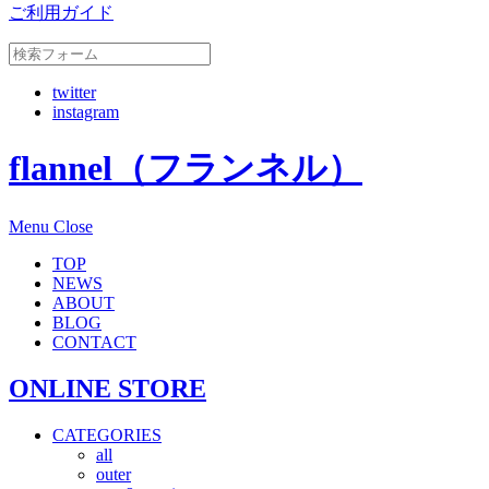
ご利用ガイド
twitter
instagram
flannel（フランネル）
Menu
Close
TOP
NEWS
ABOUT
BLOG
CONTACT
ONLINE STORE
CATEGORIES
all
outer