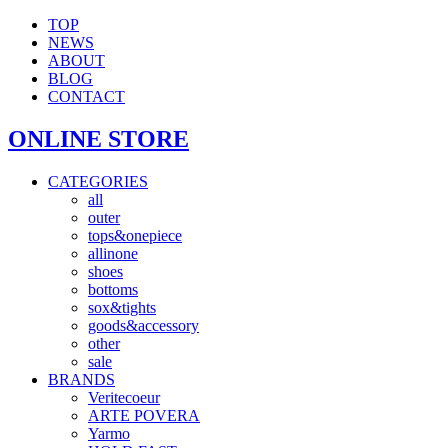
TOP
NEWS
ABOUT
BLOG
CONTACT
ONLINE STORE
CATEGORIES
all
outer
tops&onepiece
allinone
shoes
bottoms
sox&tights
goods&accessory
other
sale
BRANDS
Veritecoeur
ARTE POVERA
Yarmo