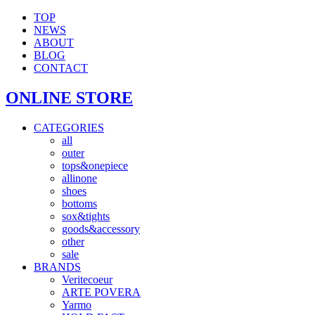
TOP
NEWS
ABOUT
BLOG
CONTACT
ONLINE STORE
CATEGORIES
all
outer
tops&onepiece
allinone
shoes
bottoms
sox&tights
goods&accessory
other
sale
BRANDS
Veritecoeur
ARTE POVERA
Yarmo