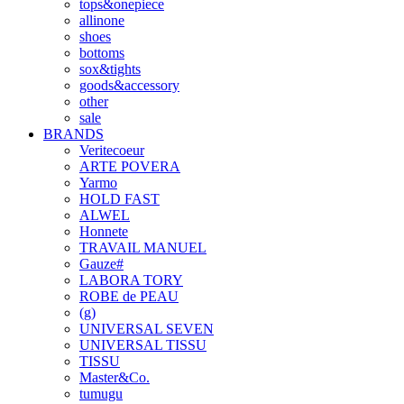
tops&onepiece
allinone
shoes
bottoms
sox&tights
goods&accessory
other
sale
BRANDS
Veritecoeur
ARTE POVERA
Yarmo
HOLD FAST
ALWEL
Honnete
TRAVAIL MANUEL
Gauze#
LABORA TORY
ROBE de PEAU
(g)
UNIVERSAL SEVEN
UNIVERSAL TISSU
TISSU
Master&Co.
tumugu