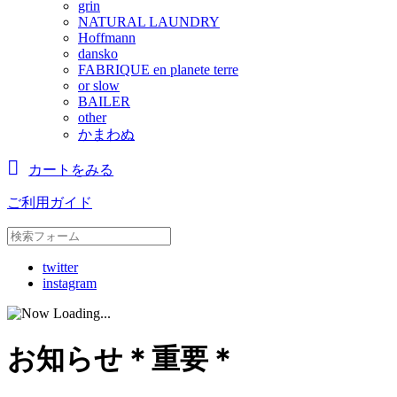
grin
NATURAL LAUNDRY
Hoffmann
dansko
FABRIQUE en planete terre
or slow
BAILER
other
かまわぬ
カートをみる
ご利用ガイド
twitter
instagram
お知らせ＊重要＊