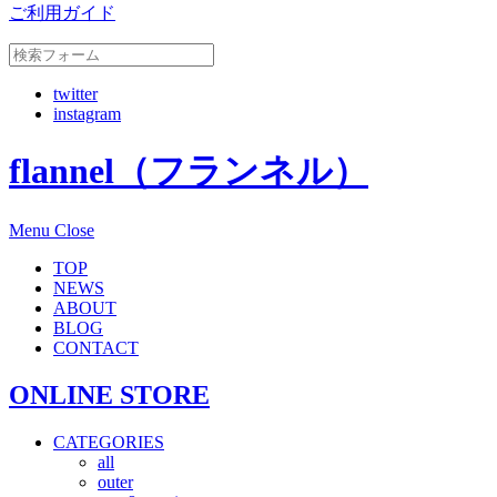
ご利用ガイド
twitter
instagram
flannel（フランネル）
Menu
Close
TOP
NEWS
ABOUT
BLOG
CONTACT
ONLINE STORE
CATEGORIES
all
outer