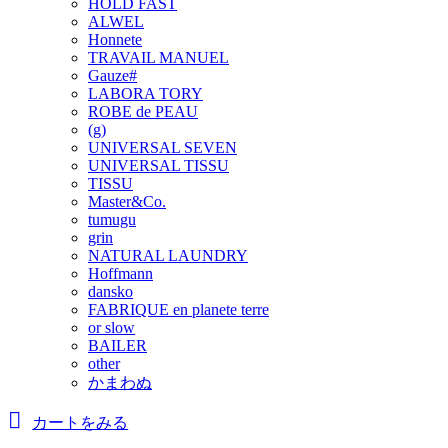
HOLD FAST
ALWEL
Honnete
TRAVAIL MANUEL
Gauze#
LABORA TORY
ROBE de PEAU
(g)
UNIVERSAL SEVEN
UNIVERSAL TISSU
TISSU
Master&Co.
tumugu
grin
NATURAL LAUNDRY
Hoffmann
dansko
FABRIQUE en planete terre
or slow
BAILER
other
かまわぬ
カートをみる