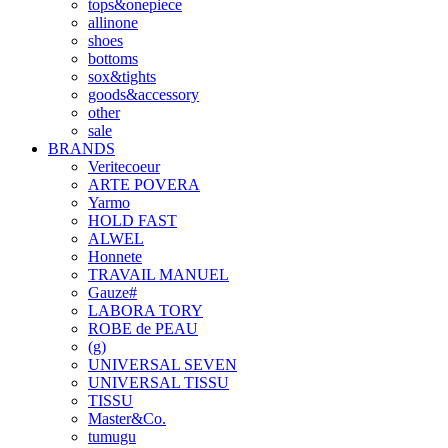
tops&onepiece
allinone
shoes
bottoms
sox&tights
goods&accessory
other
sale
BRANDS
Veritecoeur
ARTE POVERA
Yarmo
HOLD FAST
ALWEL
Honnete
TRAVAIL MANUEL
Gauze#
LABORA TORY
ROBE de PEAU
(g)
UNIVERSAL SEVEN
UNIVERSAL TISSU
TISSU
Master&Co.
tumugu