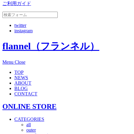
ご利用ガイド
twitter
instagram
flannel（フランネル）
Menu
Close
TOP
NEWS
ABOUT
BLOG
CONTACT
ONLINE STORE
CATEGORIES
all
outer