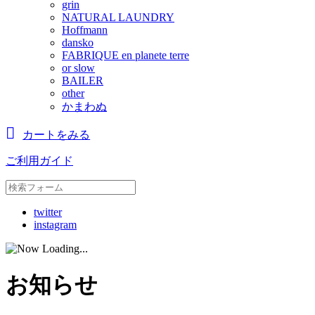
grin
NATURAL LAUNDRY
Hoffmann
dansko
FABRIQUE en planete terre
or slow
BAILER
other
かまわぬ
カートをみる
ご利用ガイド
twitter
instagram
お知らせ