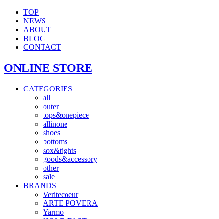
TOP
NEWS
ABOUT
BLOG
CONTACT
ONLINE STORE
CATEGORIES
all
outer
tops&onepiece
allinone
shoes
bottoms
sox&tights
goods&accessory
other
sale
BRANDS
Veritecoeur
ARTE POVERA
Yarmo