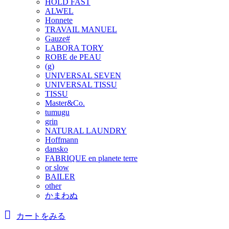
HOLD FAST
ALWEL
Honnete
TRAVAIL MANUEL
Gauze#
LABORA TORY
ROBE de PEAU
(g)
UNIVERSAL SEVEN
UNIVERSAL TISSU
TISSU
Master&Co.
tumugu
grin
NATURAL LAUNDRY
Hoffmann
dansko
FABRIQUE en planete terre
or slow
BAILER
other
かまわぬ
カートをみる