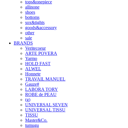
tops&onepiece
allinone
shoes
bottoms
sox&tights
goods&accessory
other
sale
BRANDS
Veritecoeur
ARTE POVERA
Yarmo
HOLD FAST
ALWEL
Honnete
TRAVAIL MANUEL
Gauze#
LABORA TORY
ROBE de PEAU
(g)
UNIVERSAL SEVEN
UNIVERSAL TISSU
TISSU
Master&Co.
tumugu