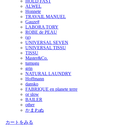
HOLD FAST
ALWEL
Honnete
TRAVAIL MANUEL
Gauze#
LABORA TORY
ROBE de PEAU
(g)
UNIVERSAL SEVEN
UNIVERSAL TISSU
TISSU
Master&Co.
tumugu
grin
NATURAL LAUNDRY
Hoffmann
dansko
FABRIQUE en planete terre
or slow
BAILER
other
かまわぬ
カートをみる