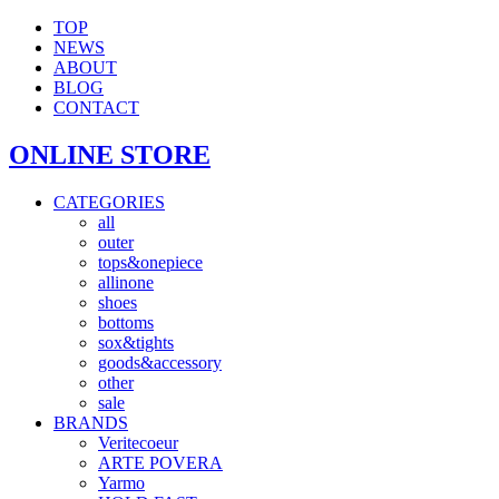
TOP
NEWS
ABOUT
BLOG
CONTACT
ONLINE STORE
CATEGORIES
all
outer
tops&onepiece
allinone
shoes
bottoms
sox&tights
goods&accessory
other
sale
BRANDS
Veritecoeur
ARTE POVERA
Yarmo