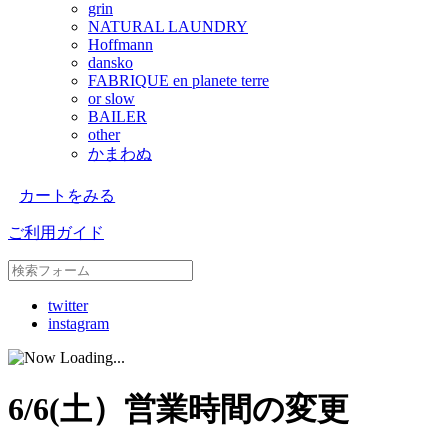
grin
NATURAL LAUNDRY
Hoffmann
dansko
FABRIQUE en planete terre
or slow
BAILER
other
かまわぬ
カートをみる
ご利用ガイド
twitter
instagram
6/6(土）営業時間の変更