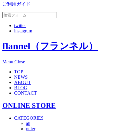
ご利用ガイド
twitter
instagram
flannel（フランネル）
Menu
Close
TOP
NEWS
ABOUT
BLOG
CONTACT
ONLINE STORE
CATEGORIES
all
outer