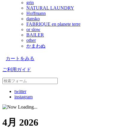
grin
NATURAL LAUNDRY
Hoffmann
dansko
FABRIQUE en planete terre
or slow
BAILER
other
かまわぬ
カートをみる
ご利用ガイド
twitter
instagram
4月 2026