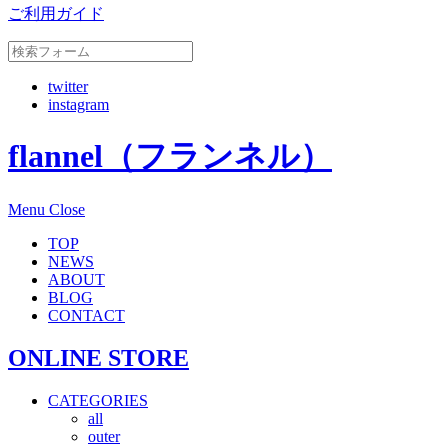
ご利用ガイド
twitter
instagram
flannel（フランネル）
Menu
Close
TOP
NEWS
ABOUT
BLOG
CONTACT
ONLINE STORE
CATEGORIES
all
outer