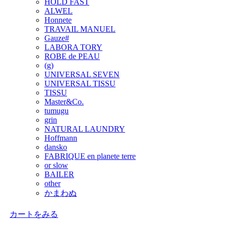
HOLD FAST
ALWEL
Honnete
TRAVAIL MANUEL
Gauze#
LABORA TORY
ROBE de PEAU
(g)
UNIVERSAL SEVEN
UNIVERSAL TISSU
TISSU
Master&Co.
tumugu
grin
NATURAL LAUNDRY
Hoffmann
dansko
FABRIQUE en planete terre
or slow
BAILER
other
かまわぬ
カートをみる