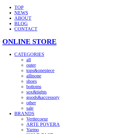
TOP
NEWS
ABOUT
BLOG
CONTACT
ONLINE STORE
CATEGORIES
all
outer
tops&onepiece
allinone
shoes
bottoms
sox&tights
goods&accessory
other
sale
BRANDS
Veritecoeur
ARTE POVERA
Yarmo