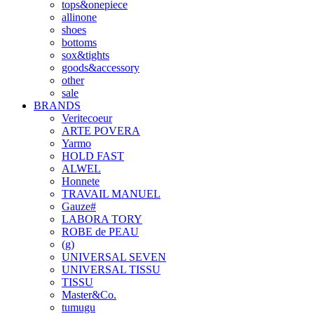
tops&onepiece
allinone
shoes
bottoms
sox&tights
goods&accessory
other
sale
BRANDS
Veritecoeur
ARTE POVERA
Yarmo
HOLD FAST
ALWEL
Honnete
TRAVAIL MANUEL
Gauze#
LABORA TORY
ROBE de PEAU
(g)
UNIVERSAL SEVEN
UNIVERSAL TISSU
TISSU
Master&Co.
tumugu